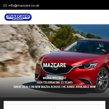
info@mazcare.co.uk
MAZCARE
MAZDA SPECIALIST
2026 CELEBRATING 25 YEARS
GREAT DEALS ON NEW MAZDA ACROSS THE RANGE AVAILABLE NOW