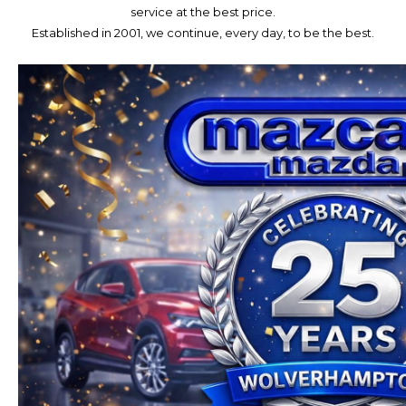
service at the best price.
Established in 2001, we continue, every day, to be the best.