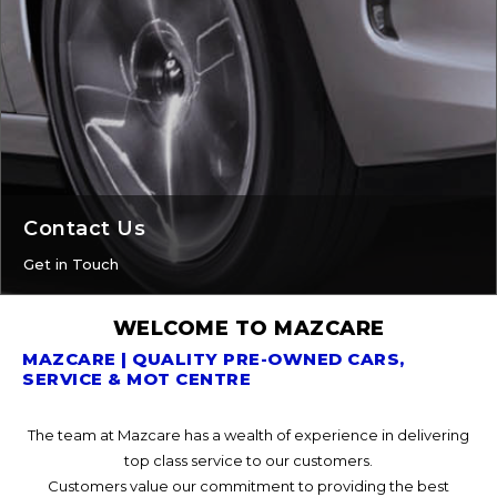
Contact Us
Get in Touch
WELCOME TO MAZCARE
MAZCARE | QUALITY PRE-OWNED CARS,
SERVICE & MOT CENTRE
The team at Mazcare has a wealth of experience in delivering
top class service to our customers.
Customers value our commitment to providing the best