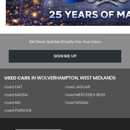
Get Stock Updates Directly Into Your Inbox
SIGN ME UP
USED CARS
IN
WOLVERHAMPTON, WEST MIDLANDS
Used FIAT
Used JAGUAR
Used MAZDA
Used MERCEDES-BENZ
Used MG
Used NISSAN
Used PORSCHE