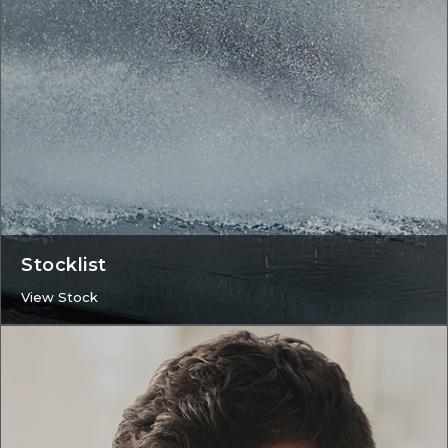
Stocklist
View Stock