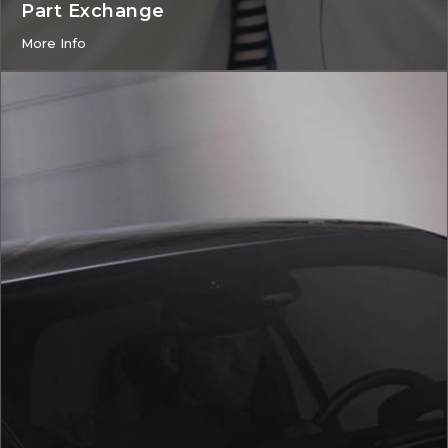
Part Exchange
More Info