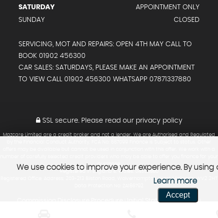
SATURDAY
APPOINTMENT ONLY
SUNDAY
CLOSED
SERVICING, MOT AND REPAIRS: OPEN 4TH MAY CALL TO
BOOK 01902 456300
CAR SALES: SATURDAYS, PLEASE MAKE AN APPOINTMENT
TO VIEW CALL 01902 456300 WHATSAPP 07871337880
SSL secure.
Please read our
privacy policy
Mazcare Limited are a credit broker and not a lender. We are Authorised and Regulated
by the Financial Conduct Authority. FCA No: 667099 Finance is Subject to status. Other
offers may be available but cannot be used in conjunction with this offer. We work with a
number of carefully selected credit providers who may be able to offer you finance for your
purchase.
We use cookies to improve your experience. By using o
Registered in England & Wales: 04554880
Registered Office: Address: 203-213 Bilston Road, Wolverhampton, West Midlands, WV2 2HT
Learn more
Data Protection No: ZA186792
Accept
Commission Disclosure Procedure
Initial Status Disclosure
|
|
Vulnerable Customer Policy
Consumer Duty Policy
Regulated Sales
|
|
Policy
review and report on products under distribution
|