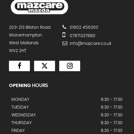
203-213 Bilston Road
01902 456300
Wolverhampton
07871337880
West Midlands
info@mazcare.co.uk
WV2 2HT
OPENING
HOURS
MONDAY
8.30 - 17:30
TUESDAY
8.30 - 17:30
WEDNESDAY
8.30 - 17:30
THURSDAY
8.30 - 17:30
FRIDAY
8.30 - 17:30