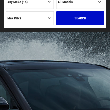
SEARCH