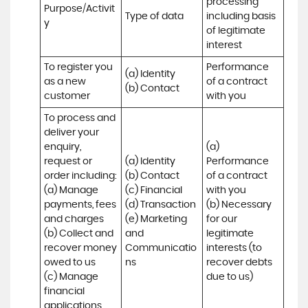
processing 
Purpose/Activit
Type of data
including basis 
y
of legitimate 
interest
To register you 
Performance 
(a) Identity

as a new 
of a contract 
(b) Contact
customer
with you
To process and 
deliver your 
enquiry, 
(a) 
request or 
(a) Identity 

Performance 
order including:

(b) Contact 

of a contract 
(a) Manage 
(c) Financial 

with you 

payments, fees 
(d) Transaction 

(b) Necessary 
and charges

(e) Marketing 
for our 
(b) Collect and 
and 
legitimate 
recover money 
Communicatio
interests (to 
owed to us

ns
recover debts 
(c) Manage 
due to us)
financial 
applications