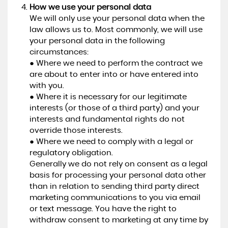
How we use your personal data
We will only use your personal data when the
law allows us to. Most commonly, we will use
your personal data in the following
circumstances:
● Where we need to perform the contract we
are about to enter into or have entered into
with you.
● Where it is necessary for our legitimate
interests (or those of a third party) and your
interests and fundamental rights do not
override those interests.
● Where we need to comply with a legal or
regulatory obligation.
Generally we do not rely on consent as a legal
basis for processing your personal data other
than in relation to sending third party direct
marketing communications to you via email
or text message. You have the right to
withdraw consent to marketing at any time by