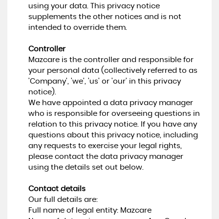
using your data. This privacy notice
supplements the other notices and is not
intended to override them.
Controller
Mazcare is the controller and responsible for
your personal data (collectively referred to as
'Company', 'we', 'us' or 'our' in this privacy
notice).
We have appointed a data privacy manager
who is responsible for overseeing questions in
relation to this privacy notice. If you have any
questions about this privacy notice, including
any requests to exercise your legal rights,
please contact the data privacy manager
using the details set out below.
Contact details
Our full details are:
Full name of legal entity: Mazcare