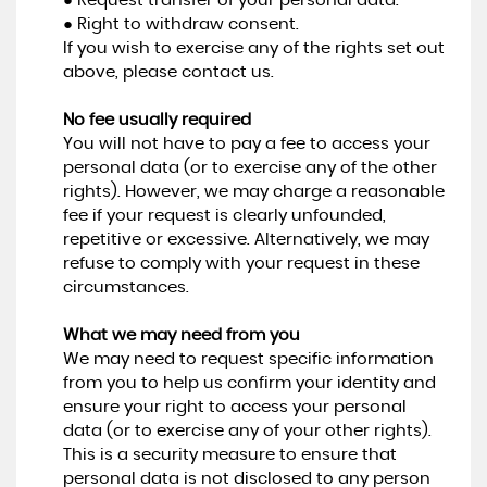
● Request transfer of your personal data.
● Right to withdraw consent.
If you wish to exercise any of the rights set out
above, please contact us.
No fee usually required
You will not have to pay a fee to access your
personal data (or to exercise any of the other
rights). However, we may charge a reasonable
fee if your request is clearly unfounded,
repetitive or excessive. Alternatively, we may
refuse to comply with your request in these
circumstances.
What we may need from you
We may need to request specific information
from you to help us confirm your identity and
ensure your right to access your personal
data (or to exercise any of your other rights).
This is a security measure to ensure that
personal data is not disclosed to any person