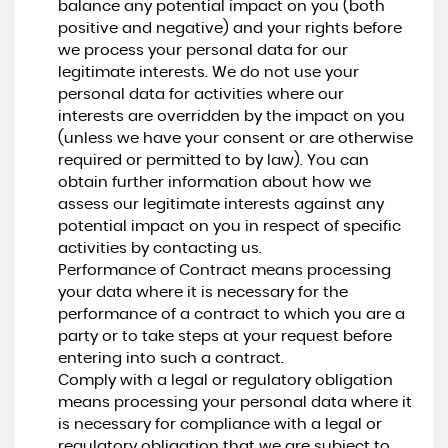
balance any potential impact on you (both
positive and negative) and your rights before
we process your personal data for our
legitimate interests. We do not use your
personal data for activities where our
interests are overridden by the impact on you
(unless we have your consent or are otherwise
required or permitted to by law). You can
obtain further information about how we
assess our legitimate interests against any
potential impact on you in respect of specific
activities by contacting us.
Performance of Contract means processing
your data where it is necessary for the
performance of a contract to which you are a
party or to take steps at your request before
entering into such a contract.
Comply with a legal or regulatory obligation
means processing your personal data where it
is necessary for compliance with a legal or
regulatory obligation that we are subject to.