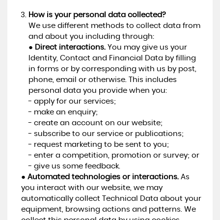
How is your personal data collected?
We use different methods to collect data from
and about you including through:
●
Direct interactions.
You may give us your
Identity, Contact and Financial Data by filling
in forms or by corresponding with us by post,
phone, email or otherwise. This includes
personal data you provide when you:
- apply for our services;
- make an enquiry;
- create an account on our website;
- subscribe to our service or publications;
- request marketing to be sent to you;
- enter a competition, promotion or survey; or
- give us some feedback.
●
Automated technologies or interactions.
As
you interact with our website, we may
automatically collect Technical Data about your
equipment, browsing actions and patterns. We