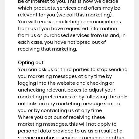
be of interest to you. This is how we decide
which products, services and offers may be
relevant for you (we call this marketing).
You will receive marketing communications
from us if you have requested information
from us or purchased services from us and, in
each case, you have not opted out of
receiving that marketing.
Opting out
You can ask us or third parties to stop sending
you marketing messages at any time by
logging into the website and checking or
unchecking relevant boxes to adjust your
marketing preferences or by following the opt-
out links on any marketing message sent to
you or by contacting us at any time.
Where you opt out of receiving these
marketing messages, this will not apply to
personal data provided to us as a result of a
service purchase, service experience or other