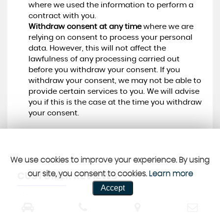
where we used the information to perform a
contract with you.
Withdraw consent at any time
where we are
relying on consent to process your personal
data. However, this will not affect the
lawfulness of any processing carried out
before you withdraw your consent. If you
withdraw your consent, we may not be able to
provide certain services to you. We will advise
you if this is the case at the time you withdraw
your consent.
We use cookies to improve your experience. By using
our site, you consent to cookies.
Learn more
CUSTOMER REVIEWS
Accept
SEE ALL