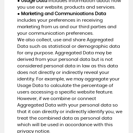
●
Usage Data
includes information about how
you use our website, products and services.
●
Marketing and Communications Data
includes your preferences in receiving
marketing from us and our third parties and
your communication preferences.
We also collect, use and share Aggregated
Data such as statistical or demographic data
for any purpose. Aggregated Data may be
derived from your personal data but is not
considered personal data in law as this data
does not directly or indirectly reveal your
identity. For example, we may aggregate your
Usage Data to calculate the percentage of
users accessing a specific website feature.
However, if we combine or connect
Aggregated Data with your personal data so
that it can directly or indirectly identify you, we
treat the combined data as personal data
which will be used in accordance with this
privacy notice.