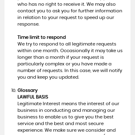
who has no right to receive it. We may also
contact you to ask you for further information
in relation to your request to speed up our
response.
Time limit to respond
We try to respond to all legitimate requests
within one month. Occasionally it may take us
longer than a month if your request is
particularly complex or you have made a
number of requests. In this case, we will notify
you and keep you updated.
Glossary
LAWFUL BASIS
Legitimate Interest means the interest of our
business in conducting and managing our
business to enable us to give you the best
service and the best and most secure
experience. We make sure we consider and