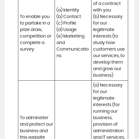
of a contract 
(a) Identity 

with you 

To enable you 
(b) Contact 

(b) Necessary 
to partake in a 
(c) Profile 

for our 
prize draw, 
(d) Usage 

legitimate 
competition or 
(e) Marketing 
interests (to 
complete a 
and 
study how 
survey
Communicatio
customers use 
ns
our services, to 
develop them 
and grow our 
business)
(a) Necessary 
for our 
legitimate 
interests (for 
running our 
To administer 
business, 
and protect our 
provision of 
business and 
administration 
this website 
and IT services, 