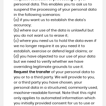
personal data. This enables you to ask us to
suspend the processing of your personal data
in the following scenarios:
(a) if you want us to establish the data's
accuracy;
(b) where our use of the data is unlawful but
you do not want us to erase it;
(c) where you need us to hold the data even if
we no longer require it as you need it to
establish, exercise or defend legal claims; or
(d) you have objected to our use of your data
but we need to verify whether we have
overriding legitimate grounds to use it.
Request the transfer
of your personal data to
you or to a third party. We will provide to you,
or a third party you have chosen, your
personal data in a structured, commonly used,
machine-readable format. Note that this right
only applies to automated information which
you initially provided consent for us to use or