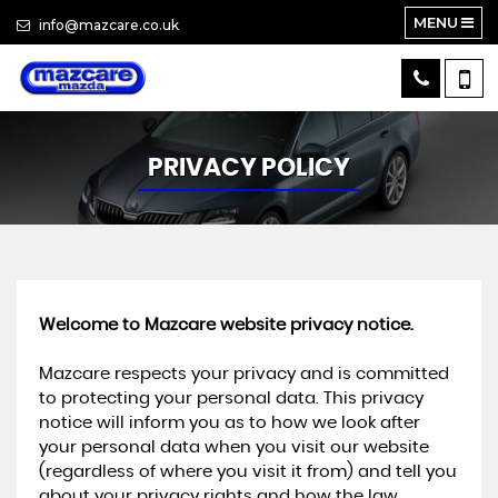
MENU
info@mazcare.co.uk
PRIVACY POLICY
Welcome to Mazcare website privacy notice.
Mazcare respects your privacy and is committed
to protecting your personal data. This privacy
notice will inform you as to how we look after
your personal data when you visit our website
(regardless of where you visit it from) and tell you
about your privacy rights and how the law