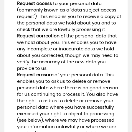
Request access
to your personal data
(commonly known as a 'data subject access
request'). This enables you to receive a copy of
the personal data we hold about you and to
check that we are lawfully processing it.
Request correction
of the personal data that
we hold about you. This enables you to have
any incomplete or inaccurate data we hold
about you corrected, though we may need to
verify the accuracy of the new data you
provide to us.
Request erasure
of your personal data. This
enables you to ask us to delete or remove
personal data where there is no good reason
for us continuing to process it. You also have
the right to ask us to delete or remove your
personal data where you have successfully
exercised your right to object to processing
(see below), where we may have processed
your information unlawfully or where we are