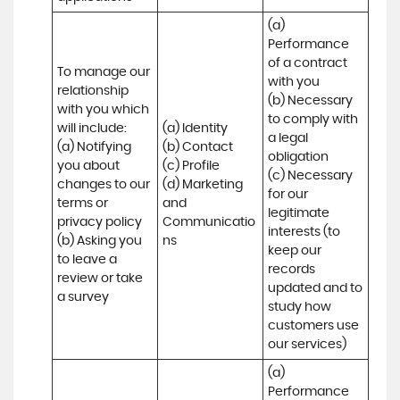
(a) 
Performance 
of a contract 
To manage our 
with you 

relationship 
(b) Necessary 
with you which 
to comply with 
will include:

(a) Identity 

a legal 
(a) Notifying 
(b) Contact 

obligation

you about 
(c) Profile 

(c) Necessary 
changes to our 
(d) Marketing 
for our 
terms or 
and 
legitimate 
privacy policy

Communicatio
interests (to 
(b) Asking you 
ns
keep our 
to leave a 
records 
review or take 
updated and to 
a survey
study how 
customers use 
our services)
(a) 
Performance 