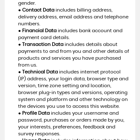
gender.
●
Contact Data
includes billing address,
delivery address, email address and telephone
numbers.
●
Financial Data
includes bank account and
payment card details.
●
Transaction Data
includes details about
payments to and from you and other details of
products and services you have purchased
from us.
●
Technical Data
includes internet protocol
(IP) address, your login data, browser type and
version, time zone setting and location,
browser plug-in types and versions, operating
system and platform and other technology on
the devices you use to access this website.
●
Profile Data
includes your username and
password, purchases or orders made by you,
your interests, preferences, feedback and
survey responses.