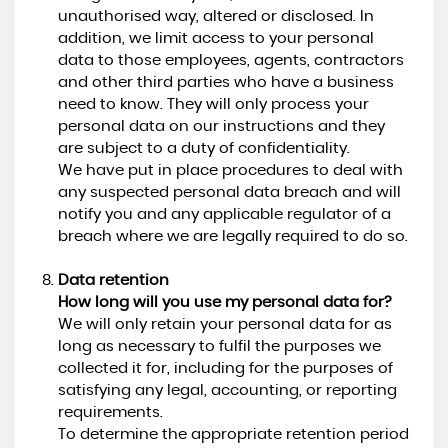
unauthorised way, altered or disclosed. In
addition, we limit access to your personal
data to those employees, agents, contractors
and other third parties who have a business
need to know. They will only process your
personal data on our instructions and they
are subject to a duty of confidentiality.
We have put in place procedures to deal with
any suspected personal data breach and will
notify you and any applicable regulator of a
breach where we are legally required to do so.
Data retention
How long will you use my personal data for?
We will only retain your personal data for as
long as necessary to fulfil the purposes we
collected it for, including for the purposes of
satisfying any legal, accounting, or reporting
requirements.
To determine the appropriate retention period