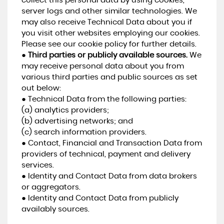
collect this personal data by using cookies,
server logs and other similar technologies. We
may also receive Technical Data about you if
you visit other websites employing our cookies.
Please see our cookie policy for further details.
●
Third parties or publicly available sources.
We
may receive personal data about you from
various third parties and public sources as set
out below:
● Technical Data from the following parties:
(a) analytics providers;
(b) advertising networks; and
(c) search information providers.
● Contact, Financial and Transaction Data from
providers of technical, payment and delivery
services.
● Identity and Contact Data from data brokers
or aggregators.
● Identity and Contact Data from publicly
availably sources.