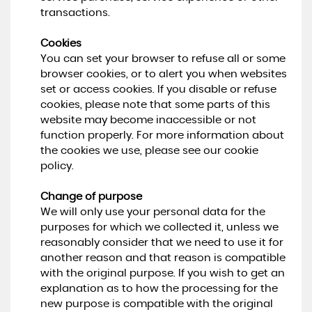
transactions.
Cookies
You can set your browser to refuse all or some
browser cookies, or to alert you when websites
set or access cookies. If you disable or refuse
cookies, please note that some parts of this
website may become inaccessible or not
function properly. For more information about
the cookies we use, please see our cookie
policy.
Change of purpose
We will only use your personal data for the
purposes for which we collected it, unless we
reasonably consider that we need to use it for
another reason and that reason is compatible
with the original purpose. If you wish to get an
explanation as to how the processing for the
new purpose is compatible with the original