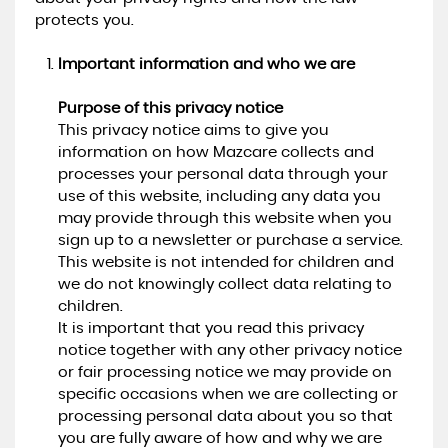
protects you.
Important information and who we are
Purpose of this privacy notice
This privacy notice aims to give you
information on how Mazcare collects and
processes your personal data through your
use of this website, including any data you
may provide through this website when you
sign up to a newsletter or purchase a service.
This website is not intended for children and
we do not knowingly collect data relating to
children.
It is important that you read this privacy
notice together with any other privacy notice
or fair processing notice we may provide on
specific occasions when we are collecting or
processing personal data about you so that
you are fully aware of how and why we are