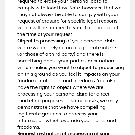
required to erase your personal data to
comply with local law. Note, however, that we
may not always be able to comply with your
request of erasure for specific legal reasons
which will be notified to you, if applicable, at
the time of your request.
Object to processing
of your personal data
where we are relying on a legitimate interest
(or those of a third party) and there is
something about your particular situation
which makes you want to object to processing
on this ground as you feel it impacts on your
fundamental rights and freedoms. You also
have the right to object where we are
processing your personal data for direct
marketing purposes. In some cases, we may
demonstrate that we have compelling
legitimate grounds to process your
information which override your rights and
freedoms.
Request restriction of processing
of your