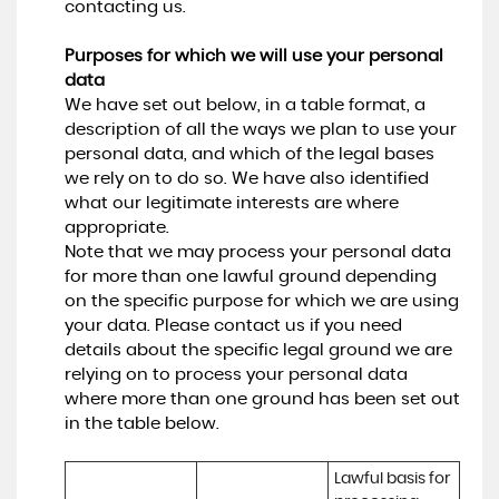
contacting us.
Purposes for which we will use your personal
data
We have set out below, in a table format, a
description of all the ways we plan to use your
personal data, and which of the legal bases
we rely on to do so. We have also identified
what our legitimate interests are where
appropriate.
Note that we may process your personal data
for more than one lawful ground depending
on the specific purpose for which we are using
your data. Please contact us if you need
details about the specific legal ground we are
relying on to process your personal data
where more than one ground has been set out
in the table below.
Lawful basis for 