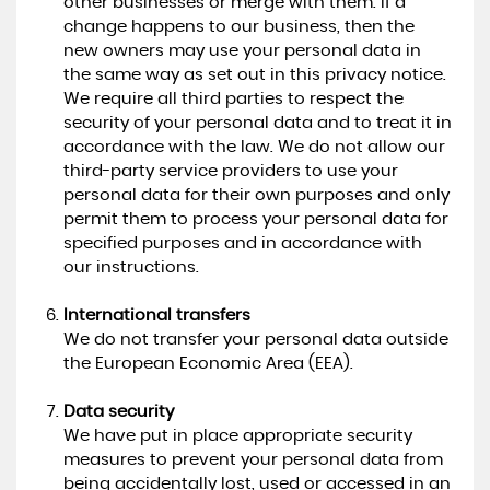
other businesses or merge with them. If a
change happens to our business, then the
new owners may use your personal data in
the same way as set out in this privacy notice.
We require all third parties to respect the
security of your personal data and to treat it in
accordance with the law. We do not allow our
third-party service providers to use your
personal data for their own purposes and only
permit them to process your personal data for
specified purposes and in accordance with
our instructions.
International transfers
We do not transfer your personal data outside
the European Economic Area (EEA).
Data security
We have put in place appropriate security
measures to prevent your personal data from
being accidentally lost, used or accessed in an