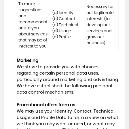
To make 
Necessary for 
suggestions 
(a) Identity 

our legitimate 
and 
(b) Contact 

interests (to 
recommendati
(c) Technical 

develop our 
ons to you 
(d) Usage 

services and 
about services 
(e) Profile
grow our 
that may be of 
business)
interest to you
Marketing
We strive to provide you with choices
regarding certain personal data uses,
particularly around marketing and advertising.
We have established the following personal
data control mechanisms:
Promotional offers from us
We may use your Identity, Contact, Technical,
Usage and Profile Data to form a view on what
we think you may want or need, or what may