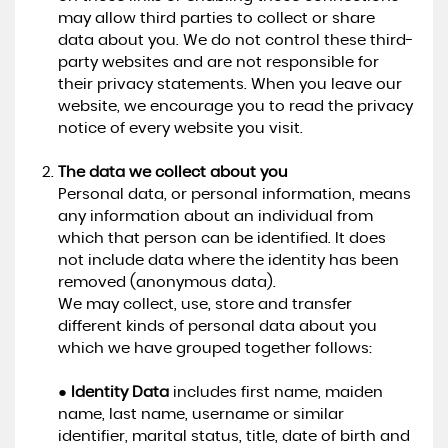
may allow third parties to collect or share
data about you. We do not control these third-
party websites and are not responsible for
their privacy statements. When you leave our
website, we encourage you to read the privacy
notice of every website you visit.
The data we collect about you
Personal data, or personal information, means
any information about an individual from
which that person can be identified. It does
not include data where the identity has been
removed (anonymous data).
We may collect, use, store and transfer
different kinds of personal data about you
which we have grouped together follows:
●
Identity Data
includes first name, maiden
name, last name, username or similar
identifier, marital status, title, date of birth and