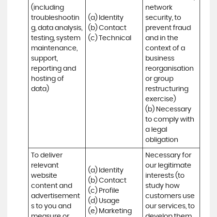
(including 
network 
troubleshootin
(a) Identity

security, to 
g, data analysis, 
(b) Contact

prevent fraud 
testing, system 
(c) Technical
and in the 
maintenance, 
context of a 
support, 
business 
reporting and 
reorganisation 
hosting of 
or group 
data)
restructuring 
exercise)

(b) Necessary 
to comply with 
a legal 
obligation
To deliver 
Necessary for 
relevant 
our legitimate 
(a) Identity 

website 
interests (to 
(b) Contact 

content and 
study how 
(c) Profile 

advertisement
customers use 
(d) Usage 

s to you and 
our services, to 
(e) Marketing 
measure or 
develop them, 