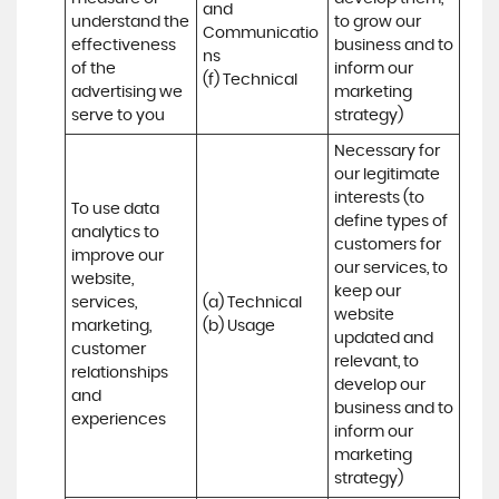
and 
understand the 
to grow our 
Communicatio
effectiveness 
business and to 
ns 

of the 
inform our 
(f) Technical
advertising we 
marketing 
serve to you
strategy)
Necessary for 
our legitimate 
interests (to 
To use data 
define types of 
analytics to 
customers for 
improve our 
our services, to 
website, 
keep our 
services, 
(a) Technical 

website 
marketing, 
(b) Usage
updated and 
customer 
relevant, to 
relationships 
develop our 
and 
business and to 
experiences
inform our 
marketing 
strategy)