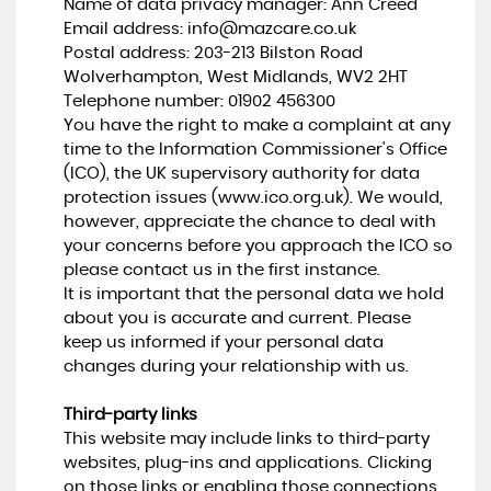
Name of data privacy manager: Ann Creed
Email address:
info@mazcare.co.uk
Postal address: 203-213 Bilston Road
Wolverhampton, West Midlands, WV2 2HT
Telephone number:
01902 456300
You have the right to make a complaint at any
time to the Information Commissioner's Office
(ICO), the UK supervisory authority for data
protection issues (
www.ico.org.uk
). We would,
however, appreciate the chance to deal with
your concerns before you approach the ICO so
please contact us in the first instance.
It is important that the personal data we hold
about you is accurate and current. Please
keep us informed if your personal data
changes during your relationship with us.
Third-party links
This website may include links to third-party
websites, plug-ins and applications. Clicking
on those links or enabling those connections