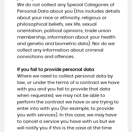
We do not collect any Special Categories of
Personal Data about you (this includes details
about your race or ethnicity, religious or
philosophical beliefs, sex life, sexual
orientation, political opinions, trade union
membership, information about your health
and genetic and biometric data). Nor do we
collect any information about criminal
convictions and offences.
If you fail to provide personal data
Where we need to collect personal data by
law, or under the terms of a contract we have
with you and you fail to provide that data
when requested, we may not be able to
perform the contract we have or are trying to
enter into with you (for example, to provide
you with services). In this case, we may have
to cancel a service you have with us but we
will notify you if this is the case at the time.