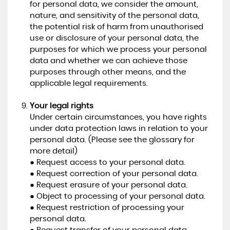
for personal data, we consider the amount,
nature, and sensitivity of the personal data,
the potential risk of harm from unauthorised
use or disclosure of your personal data, the
purposes for which we process your personal
data and whether we can achieve those
purposes through other means, and the
applicable legal requirements.
Your legal rights
Under certain circumstances, you have rights
under data protection laws in relation to your
personal data. (Please see the glossary for
more detail)
● Request access to your personal data.
● Request correction of your personal data.
● Request erasure of your personal data.
● Object to processing of your personal data.
● Request restriction of processing your
personal data.