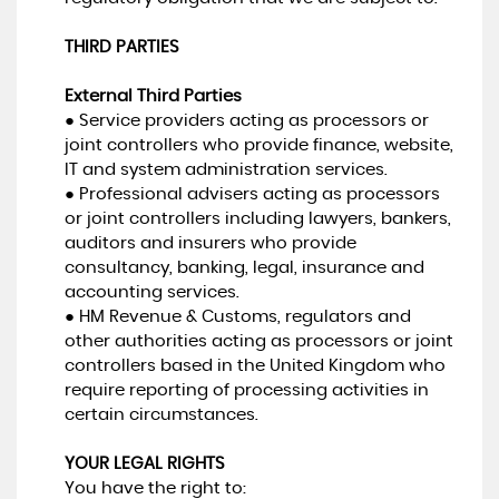
THIRD PARTIES
External Third Parties
● Service providers acting as processors or
joint controllers who provide finance, website,
IT and system administration services.
● Professional advisers acting as processors
or joint controllers including lawyers, bankers,
auditors and insurers who provide
consultancy, banking, legal, insurance and
accounting services.
● HM Revenue & Customs, regulators and
other authorities acting as processors or joint
controllers based in the United Kingdom who
require reporting of processing activities in
certain circumstances.
YOUR LEGAL RIGHTS
You have the right to: