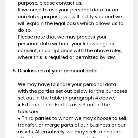
purpose, please contact us.
If we need to use your personal data for an
unrelated purpose, we will notify you and we
will explain the legal basis which allows us to
do so.
Please note that we may process your
personal data without your knowledge or
consent, in compliance with the above rules,
where this is required or permitted by law.
Disclosures of your personal data
We may have to share your personal data
with the parties set out below for the purposes
set out in the table in paragraph 4 above.
● External Third Parties as set out in the
Glossary.
● Third parties to whom we may choose to sell,
transfer, or merge parts of our business or our
assets. Alternatively, we may seek to acquire