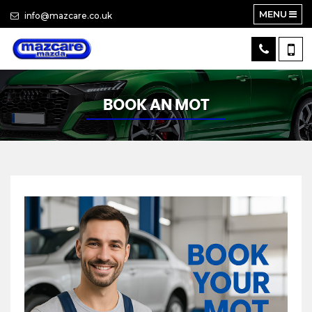
MENU
info@mazcare.co.uk
BOOK AN MOT