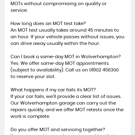
MOTs without compromising on quality or
service.
How long does an MOT test take?
An MOT test usually takes around 45 minutes to
an hour. If your vehicle passes without issues, you
can drive away usually within the hour.
Can I book a same-day MOT in Wolverhampton?
Yes. We offer same-day MOT appointments
(subject to availability). Call us on 01902 456300
to reserve your slot.
What happens if my car fails its MOT?
If your car fails, we’ll provide a clear list of issues.
Our Wolverhampton garage can carry out the
repairs quickly, and we offer MOT retests once the
work is complete.
Do you offer MOT and servicing together?