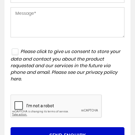
Please click to give us consent to store your
data and contact you about the product
requested and our services in the future via
phone and email. Please see our
privacy policy
here
.