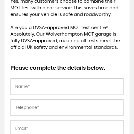
Yes, many customers choose to combine their
MOT test with a car service. This saves time and
ensures your vehicle is safe and roadworthy.
Are you a DVSA-approved MOT test centre?
Absolutely. Our Wolverhampton MOT garage is
fully DVSA-approved, meaning all tests meet the
official UK safety and environmental standards.
Please complete the details below.