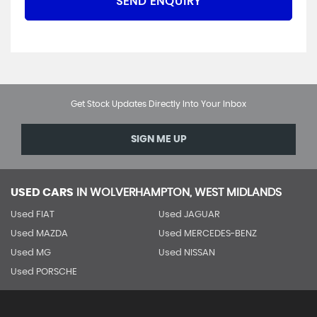
SEND ENQUIRY
Get Stock Updates Directly Into Your Inbox
SIGN ME UP
USED CARS
IN
WOLVERHAMPTON, WEST MIDLANDS
Used FIAT
Used JAGUAR
Used MAZDA
Used MERCEDES-BENZ
Used MG
Used NISSAN
Used PORSCHE