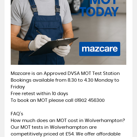
Mazcare is an Approved DVSA MOT Test Station
Bookings available from 8.30 to 4.30 Monday to
Friday
Free retest within 10 days
To book an MOT please call 01902 456300
FAQ's
How much does an MOT cost in Wolverhampton?
Our MOT tests in Wolverhampton are
competitively priced at £54. We offer affordable