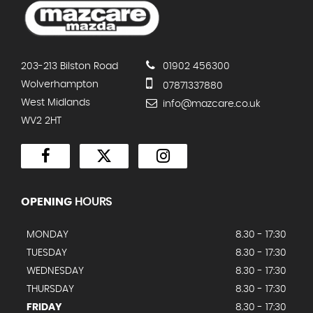
203-213 Bilston Road
01902 456300
Wolverhampton
07871337880
West Midlands
info@mazcare.co.uk
WV2 2HT
OPENING
HOURS
MONDAY
8.30 - 17:30
TUESDAY
8.30 - 17:30
WEDNESDAY
8.30 - 17:30
THURSDAY
8.30 - 17:30
FRIDAY
8.30 - 17:30