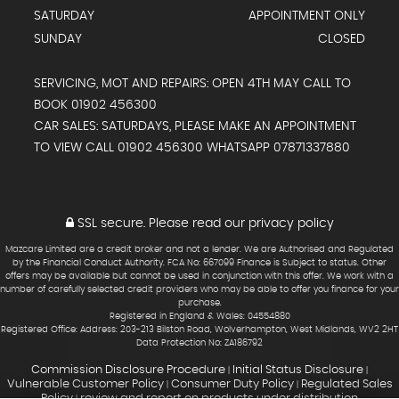
SATURDAY
APPOINTMENT ONLY
SUNDAY
CLOSED
SERVICING, MOT AND REPAIRS: OPEN 4TH MAY CALL TO
BOOK 01902 456300
CAR SALES: SATURDAYS, PLEASE MAKE AN APPOINTMENT
TO VIEW CALL 01902 456300 WHATSAPP 07871337880
SSL secure.
Please read our
privacy policy
Mazcare Limited are a credit broker and not a lender. We are Authorised and Regulated
by the Financial Conduct Authority. FCA No: 667099 Finance is Subject to status. Other
offers may be available but cannot be used in conjunction with this offer. We work with a
number of carefully selected credit providers who may be able to offer you finance for your
purchase.
Registered in England & Wales: 04554880
Registered Office: Address: 203-213 Bilston Road, Wolverhampton, West Midlands, WV2 2HT
Data Protection No: ZA186792
Commission Disclosure Procedure
Initial Status Disclosure
|
|
Vulnerable Customer Policy
Consumer Duty Policy
Regulated Sales
|
|
Policy
review and report on products under distribution