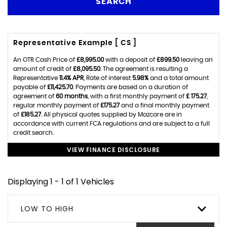
SEARCH
Representative Example [ CS ]
An OTR Cash Price of
£8,995.00
with a deposit of
£899.50
leaving an
amount of credit of
£8,095.50
. The agreement is resulting a
Representative
11.4% APR
, Rate of interest
5.98%
and a total amount
payable of
£11,425.70
. Payments are based on a duration of
agreement of
60 months
, with a first monthly payment of
£ 175.27
,
regular monthly payment of
£175.27
and a final monthly payment
of
£185.27
. All physical quotes supplied by Mazcare are in
accordance with current FCA regulations and are subject to a full
credit search.
VIEW FINANCE DISCLOSURE
Displaying 1 - 1 of 1 Vehicles
LOW TO HIGH