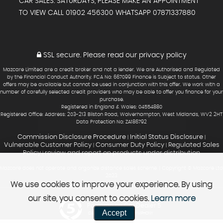
CAR SALES: SATURDAYS, PLEASE MAKE AN APPOINTMENT
TO VIEW CALL 01902 456300 WHATSAPP 07871337880
SSL secure.
Please read our
privacy policy
Mazcare Limited are a credit broker and not a lender. We are Authorised and Regulated
by the Financial Conduct Authority. FCA No: 667099 Finance is Subject to status. Other
offers may be available but cannot be used in conjunction with this offer. We work with a
number of carefully selected credit providers who may be able to offer you finance for your
purchase.
Registered in England & Wales: 04554880
Registered Office: Address: 203-213 Bilston Road, Wolverhampton, West Midlands, WV2 2HT
Data Protection No: ZA186792
Commission Disclosure Procedure
Initial Status Disclosure
|
|
Vulnerable Customer Policy
Consumer Duty Policy
Regulated Sales
|
|
Policy
review and report on products under distribution
|
Mazcare does not operate and organize distance sales scheme. | Copyright © Mazcare Ltd
2023
We use cookies to improve your experience. By using
our site, you consent to cookies.
Learn more
Powered by Car Dealer 5
Accept
CAR DEALER WEBSITES - SYMPHONY