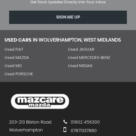
Get Stock Updates Directly Into Your Inbox
SIGN ME UP
USED CARS
IN
WOLVERHAMPTON, WEST MIDLANDS
Used FIAT
Used JAGUAR
Used MAZDA
Used MERCEDES-BENZ
Used MG
Used NISSAN
Used PORSCHE
203-213 Bilston Road
01902 456300
Wolverhampton
07871337880