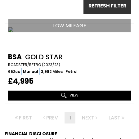
REFRESH FILTER
LOW MILEAGE
BSA
GOLD STAR
ROADSTER/RETRO (2023/23)
652cc
Manual
3,982 Miles
Petrol
£4,995
VIEW
FIRST
PREV
1
NEXT
LAST
FINANCIAL DISCLOSURE