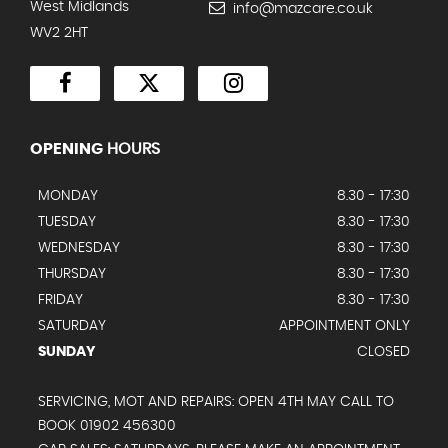
West Midlands
info@mazcare.co.uk
WV2 2HT
OPENING
HOURS
MONDAY
8.30 - 17:30
TUESDAY
8.30 - 17:30
WEDNESDAY
8.30 - 17:30
THURSDAY
8.30 - 17:30
FRIDAY
8.30 - 17:30
SATURDAY
APPOINTMENT ONLY
SUNDAY
CLOSED
SERVICING, MOT AND REPAIRS: OPEN 4TH MAY CALL TO
BOOK 01902 456300