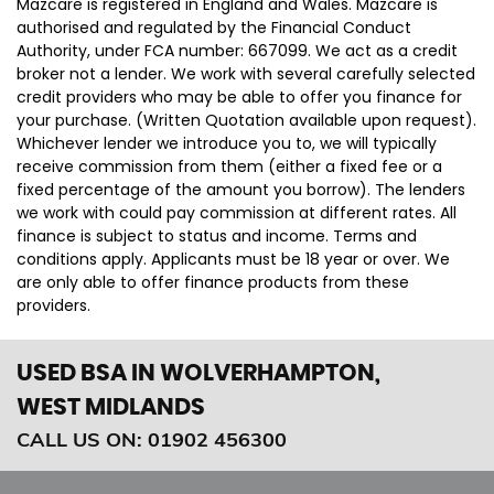
Mazcare is registered in England and Wales. Mazcare is
authorised and regulated by the Financial Conduct
Authority, under FCA number: 667099. We act as a credit
broker not a lender. We work with several carefully selected
credit providers who may be able to offer you finance for
your purchase. (Written Quotation available upon request).
Whichever lender we introduce you to, we will typically
receive commission from them (either a fixed fee or a
fixed percentage of the amount you borrow). The lenders
we work with could pay commission at different rates. All
finance is subject to status and income. Terms and
conditions apply. Applicants must be 18 year or over. We
are only able to offer finance products from these
providers.
USED BSA
IN WOLVERHAMPTON,
WEST MIDLANDS
CALL US ON:
01902 456300