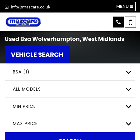
MENU
info@mazcare.co.uk
Used
Bsa
Wolverhampton, West Midlands
VEHICLE SEARCH
BSA (1)
ALL MODELS
MIN PRICE
MAX PRICE