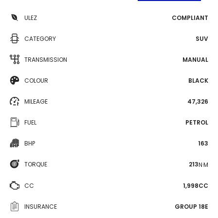
ULEZ
COMPLIANT
CATEGORY
SUV
TRANSMISSION
MANUAL
COLOUR
BLACK
MILEAGE
47,326
FUEL
PETROL
BHP
163
TORQUE
213
N·M
CC
1,998CC
INSURANCE
GROUP 18E