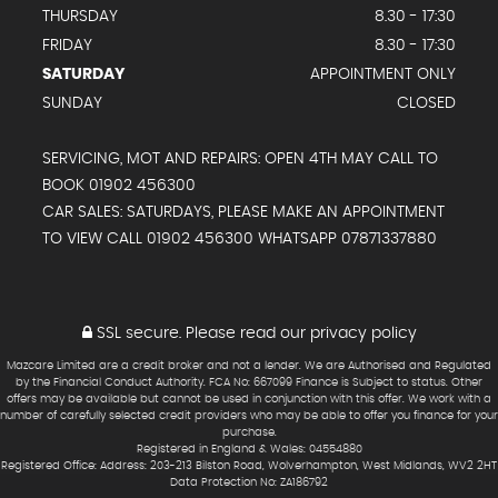
THURSDAY
8.30 - 17:30
FRIDAY
8.30 - 17:30
SATURDAY
APPOINTMENT ONLY
SUNDAY
CLOSED
SERVICING, MOT AND REPAIRS: OPEN 4TH MAY CALL TO
BOOK 01902 456300
CAR SALES: SATURDAYS, PLEASE MAKE AN APPOINTMENT
TO VIEW CALL 01902 456300 WHATSAPP 07871337880
SSL secure.
Please read our
privacy policy
Mazcare Limited are a credit broker and not a lender. We are Authorised and Regulated
by the Financial Conduct Authority. FCA No: 667099 Finance is Subject to status. Other
offers may be available but cannot be used in conjunction with this offer. We work with a
number of carefully selected credit providers who may be able to offer you finance for your
purchase.
Registered in England & Wales: 04554880
Registered Office: Address: 203-213 Bilston Road, Wolverhampton, West Midlands, WV2 2HT
Data Protection No: ZA186792