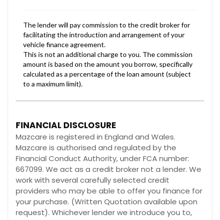
FINANCIAL DISCLOSURE
Mazcare is registered in England and Wales.
Mazcare is authorised and regulated by the
Financial Conduct Authority, under FCA number:
667099. We act as a credit broker not a lender. We
work with several carefully selected credit
providers who may be able to offer you finance for
your purchase. (Written Quotation available upon
request). Whichever lender we introduce you to,