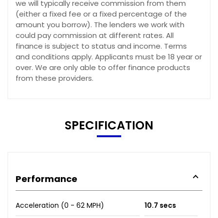
we will typically receive commission from them
(either a fixed fee or a fixed percentage of the
amount you borrow). The lenders we work with
could pay commission at different rates. All
finance is subject to status and income. Terms
and conditions apply. Applicants must be 18 year or
over. We are only able to offer finance products
from these providers.
SPECIFICATION
Performance
Acceleration (0 - 62 MPH)
10.7 secs