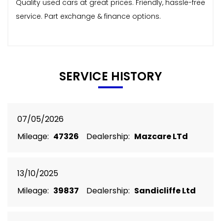
Quality used cars at great prices. Friendly, hassle-free
service. Part exchange & finance options.
SERVICE HISTORY
07/05/2026
Mileage:
47326
Dealership:
Mazcare LTd
13/10/2025
Mileage:
39837
Dealership:
Sandicliffe Ltd