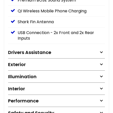
Premium BOSE Sound System
QI Wireless Mobile Phone Charging
Shark Fin Antenna
USB Connection - 2x Front and 2x Rear
Inputs
Drivers Assistance
Exterior
Illumination
Interior
Performance
Safety and Security