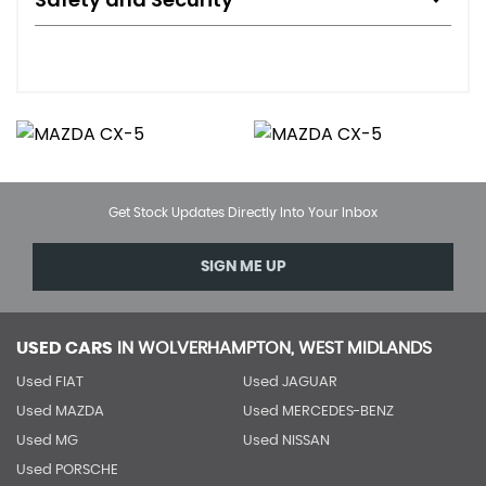
Get Stock Updates Directly Into Your Inbox
SIGN ME UP
USED CARS
IN
WOLVERHAMPTON, WEST MIDLANDS
Used FIAT
Used JAGUAR
Used MAZDA
Used MERCEDES-BENZ
Used MG
Used NISSAN
Used PORSCHE