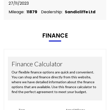
27/11/2023
Mileage:
11879
Dealership:
Sandicliffe Ltd
FINANCE