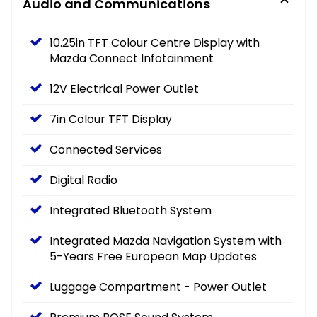
Audio and Communications
10.25in TFT Colour Centre Display with
Mazda Connect Infotainment
12V Electrical Power Outlet
7in Colour TFT Display
Connected Services
Digital Radio
Integrated Bluetooth System
Integrated Mazda Navigation System with
5-Years Free European Map Updates
Luggage Compartment - Power Outlet