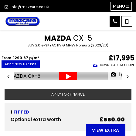
MENU
info@mazcare.co.uk
MAZDA
CX-5
SUV 2.0 e-SKYACTIV G MHEV Homura (2023/23)
£17,995
From
£290.87
p/m*
APPLY NOW FOR
PCP
DOWNLOAD BROCHURE
1/33
APPLY FOR FINANCE
1
FITTED
£650.00
Optional extra worth
VIEW EXTRA