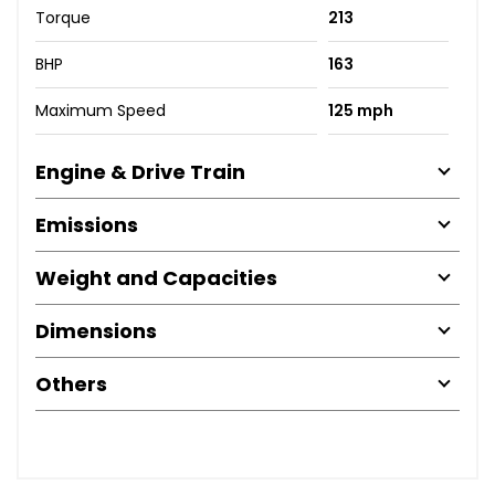
Torque
213
BHP
163
Maximum Speed
125 mph
Engine & Drive Train
Emissions
Weight and Capacities
Dimensions
Others