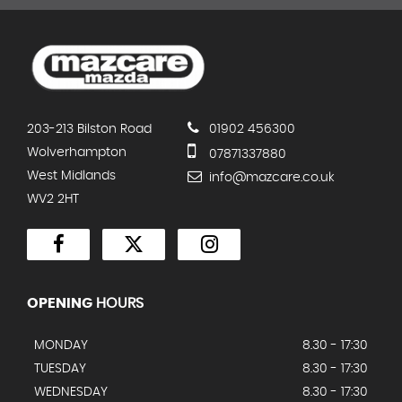
203-213 Bilston Road
01902 456300
Wolverhampton
07871337880
West Midlands
info@mazcare.co.uk
WV2 2HT
OPENING
HOURS
MONDAY
8.30 - 17:30
TUESDAY
8.30 - 17:30
WEDNESDAY
8.30 - 17:30