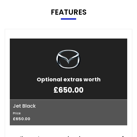
FEATURES
Optional extras worth
£650.00
Jet Black
Price
£650.00