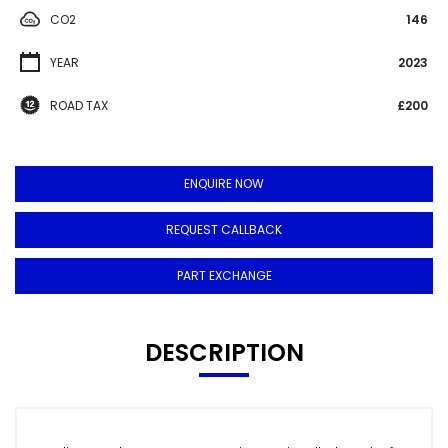
CO2
146
YEAR
2023
ROAD TAX
£200
ENQUIRE NOW
REQUEST CALLBACK
PART EXCHANGE
DESCRIPTION