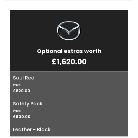
Optional extras worth
£1,620.00
Soul Red
Price
£820.00
Safety Pack
Price
£800.00
Leather - Black