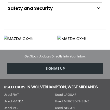
Safety and Security
Get Stock Updates Directly Into Your Inbox
SIGN ME UP
USED CARS
IN
WOLVERHAMPTON, WEST MIDLANDS
Used FIAT
Used JAGUAR
Used MAZDA
Used MERCEDES-BENZ
Used MG
Used NISSAN