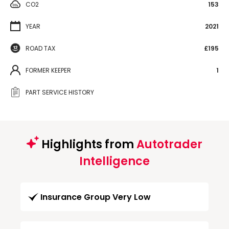
CO2
153
YEAR
2021
ROAD TAX
£195
FORMER KEEPER
1
PART SERVICE HISTORY
Highlights from
Autotrader
Intelligence
Insurance Group Very Low