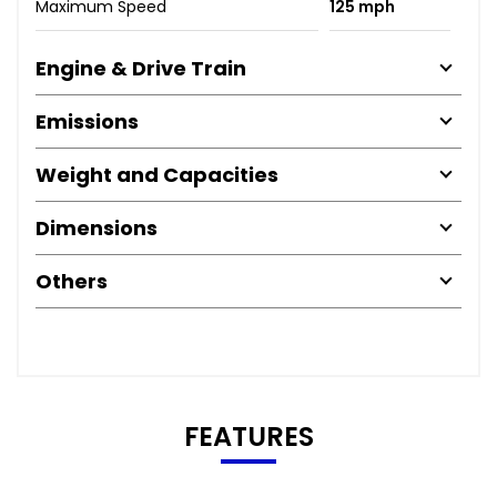
Maximum Speed
125 mph
Engine & Drive Train
Emissions
Weight and Capacities
Dimensions
Others
FEATURES