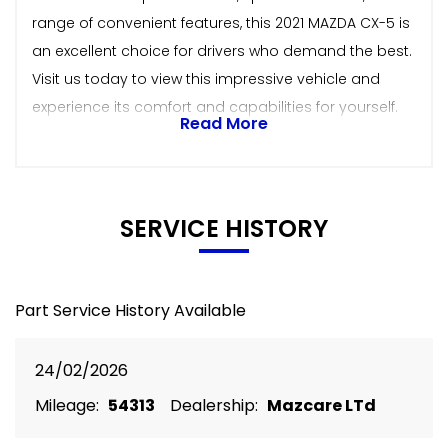
range of convenient features, this 2021 MAZDA CX-5 is
an excellent choice for drivers who demand the best.
Visit us today to view this impressive vehicle and
experience its comfort and capabilities for yourself.
Read More
SERVICE HISTORY
Part Service History Available
24/02/2026
Mileage:
54313
Dealership:
Mazcare LTd