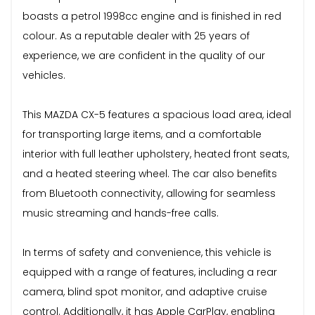
boasts a petrol 1998cc engine and is finished in red
colour. As a reputable dealer with 25 years of
experience, we are confident in the quality of our
vehicles.
This MAZDA CX-5 features a spacious load area, ideal
for transporting large items, and a comfortable
interior with full leather upholstery, heated front seats,
and a heated steering wheel. The car also benefits
from Bluetooth connectivity, allowing for seamless
music streaming and hands-free calls.
In terms of safety and convenience, this vehicle is
equipped with a range of features, including a rear
camera, blind spot monitor, and adaptive cruise
control. Additionally, it has Apple CarPlay, enabling