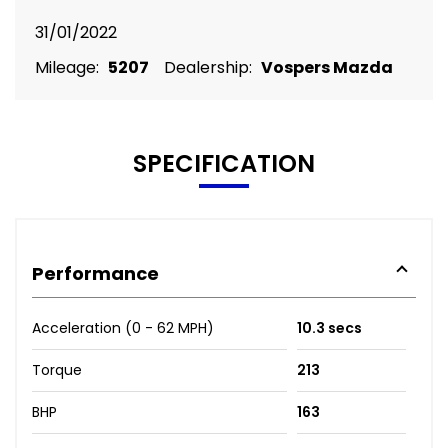
31/01/2022
Mileage:
5207
Dealership:
Vospers Mazda
SPECIFICATION
Performance
Acceleration (0 - 62 MPH)
10.3 secs
Torque
213
BHP
163