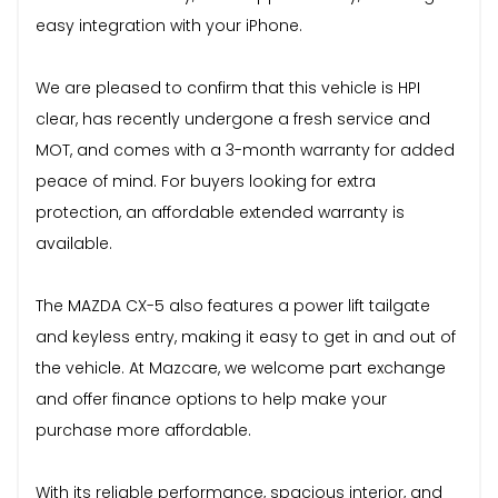
easy integration with your iPhone.
We are pleased to confirm that this vehicle is HPI
clear, has recently undergone a fresh service and
MOT, and comes with a 3-month warranty for added
peace of mind. For buyers looking for extra
protection, an affordable extended warranty is
available.
The MAZDA CX-5 also features a power lift tailgate
and keyless entry, making it easy to get in and out of
the vehicle. At Mazcare, we welcome part exchange
and offer finance options to help make your
purchase more affordable.
With its reliable performance, spacious interior, and