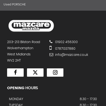
Used PORSCHE
203-213 Bilston Road
01902 456300
Wolverhampton
07871337880
West Midlands
info@mazcare.co.uk
WV2 2HT
OPENING
HOURS
MONDAY
8.30 - 17:30
TUESDAY
8.30 - 17:30