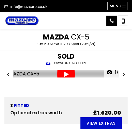
MENU
info@mazcare.co.uk
MAZDA
CX-5
SUV 2.0 SKYACTIV-G Sport (2021/21)
SOLD
DOWNLOAD BROCHURE
1/24
3
FITTED
£1,620.00
Optional extras worth
VIEW EXTRAS