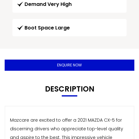
Demand Very High
Boot Space Large
ENQUIRE NOW
DESCRIPTION
Mazcare are excited to offer a 2021 MAZDA CX-5 for
discerning drivers who appreciate top-level quality
and aspire to the best. This impressive vehicle