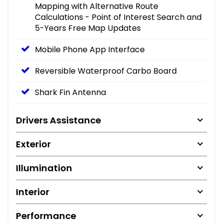
Mapping with Alternative Route
Calculations - Point of Interest Search and
5-Years Free Map Updates
Mobile Phone App Interface
Reversible Waterproof Carbo Board
Shark Fin Antenna
Drivers Assistance
Exterior
Illumination
Interior
Performance