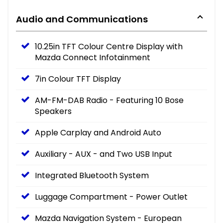
Audio and Communications
10.25in TFT Colour Centre Display with
Mazda Connect Infotainment
7in Colour TFT Display
AM-FM-DAB Radio - Featuring 10 Bose
Speakers
Apple Carplay and Android Auto
Auxiliary - AUX - and Two USB Input
Integrated Bluetooth System
Luggage Compartment - Power Outlet
Mazda Navigation System - European