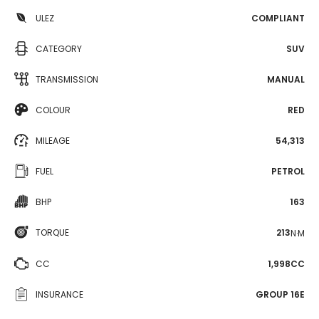
ULEZ
COMPLIANT
CATEGORY
SUV
TRANSMISSION
MANUAL
COLOUR
RED
MILEAGE
54,313
FUEL
PETROL
BHP
163
TORQUE
213
N·M
CC
1,998CC
INSURANCE
GROUP 16E