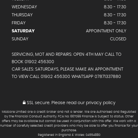
WEDNESDAY
8.30 - 17:30
THURSDAY
8.30 - 17:30
FRIDAY
8.30 - 17:30
SATURDAY
APPOINTMENT ONLY
SUNDAY
CLOSED
SERVICING, MOT AND REPAIRS: OPEN 4TH MAY CALL TO
BOOK 01902 456300
CAR SALES: SATURDAYS, PLEASE MAKE AN APPOINTMENT
TO VIEW CALL 01902 456300 WHATSAPP 07871337880
SSL secure.
Please read our
privacy policy
Mazcare Limited are a credit broker and not a lender. We are Authorised and Regulated
by the Financial Conduct Authority. FCA No: 667099 Finance is Subject to status. Other
offers may be available but cannot be used in conjunction with this offer. We work with a
number of carefully selected credit providers who may be able to offer you finance for your
purchase.
Registered in England & Wales: 04554880