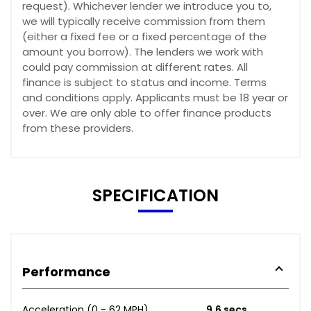
request). Whichever lender we introduce you to,
we will typically receive commission from them
(either a fixed fee or a fixed percentage of the
amount you borrow). The lenders we work with
could pay commission at different rates. All
finance is subject to status and income. Terms
and conditions apply. Applicants must be 18 year or
over. We are only able to offer finance products
from these providers.
SPECIFICATION
Performance
Acceleration (0 - 62 MPH)
9.6 secs