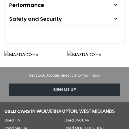
Performance
Safety and Security
Get Stock Updates Directly Into Your Inbox
SIGN ME UP
USED CARS
IN
WOLVERHAMPTON, WEST MIDLANDS
Used FIAT
Used JAGUAR
Used MAZDA
Used MERCEDES-BENZ