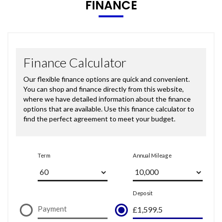
FINANCE