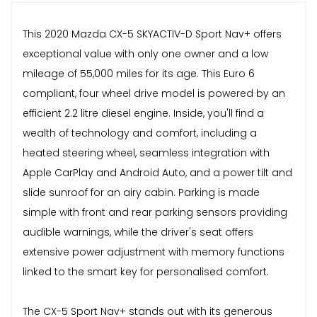
This 2020 Mazda CX-5 SKYACTIV-D Sport Nav+ offers
exceptional value with only one owner and a low
mileage of 55,000 miles for its age. This Euro 6
compliant, four wheel drive model is powered by an
efficient 2.2 litre diesel engine. Inside, you'll find a
wealth of technology and comfort, including a
heated steering wheel, seamless integration with
Apple CarPlay and Android Auto, and a power tilt and
slide sunroof for an airy cabin. Parking is made
simple with front and rear parking sensors providing
audible warnings, while the driver's seat offers
extensive power adjustment with memory functions
linked to the smart key for personalised comfort.
The CX-5 Sport Nav+ stands out with its generous