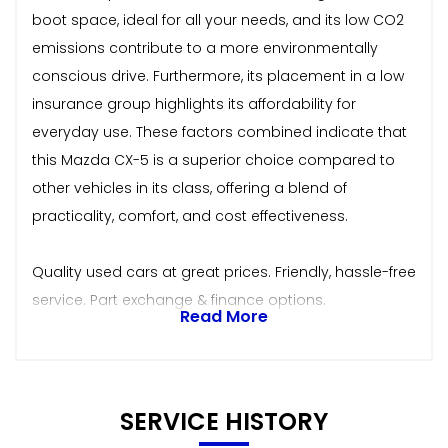
boot space, ideal for all your needs, and its low CO2
emissions contribute to a more environmentally
conscious drive. Furthermore, its placement in a low
insurance group highlights its affordability for
everyday use. These factors combined indicate that
this Mazda CX-5 is a superior choice compared to
other vehicles in its class, offering a blend of
practicality, comfort, and cost effectiveness.
Quality used cars at great prices. Friendly, hassle-free
service. Part exchange & finance options.
Read More
SERVICE HISTORY