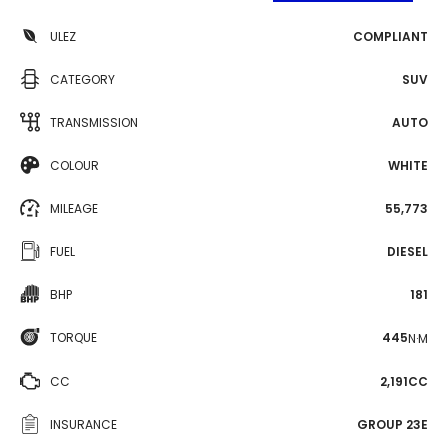
ULEZ
COMPLIANT
CATEGORY
SUV
TRANSMISSION
AUTO
COLOUR
WHITE
MILEAGE
55,773
FUEL
DIESEL
BHP
181
TORQUE
445
N·M
CC
2,191CC
INSURANCE
GROUP 23E