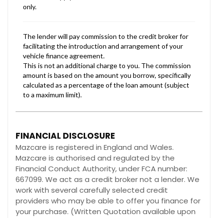
FINANCIAL DISCLOSURE
Mazcare is registered in England and Wales.
Mazcare is authorised and regulated by the
Financial Conduct Authority, under FCA number:
667099. We act as a credit broker not a lender. We
work with several carefully selected credit
providers who may be able to offer you finance for
your purchase. (Written Quotation available upon