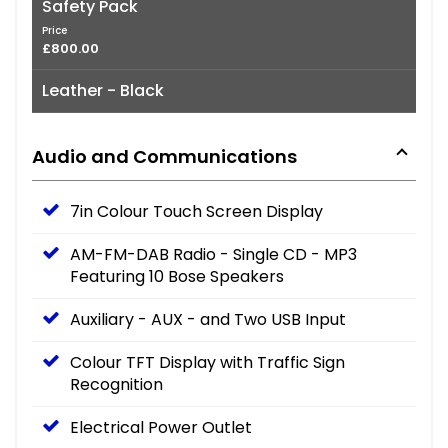
Safety Pack
Price
£800.00
Leather - Black
Audio and Communications
7in Colour Touch Screen Display
AM-FM-DAB Radio - Single CD - MP3
Featuring 10 Bose Speakers
Auxiliary - AUX - and Two USB Input
Colour TFT Display with Traffic Sign
Recognition
Electrical Power Outlet