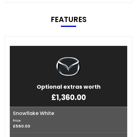
FEATURES
Optional extras worth
£1,360.00
Snowflake White
Price
£560.00