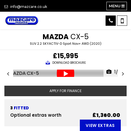
MENU
info@mazcare.co.uk
MAZDA
CX-5
SUV 2.2 SKYACTIV-D Sport Nav+ AWD (2020)
£15,995
DOWNLOAD BROCHURE
1/28
APPLY FOR FINANCE
3
FITTED
£1,360.00
Optional extras worth
VIEW EXTRAS