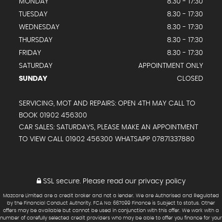
MONDAY
8.30 - 17:30
TUESDAY
8.30 - 17:30
WEDNESDAY
8.30 - 17:30
THURSDAY
8.30 - 17:30
FRIDAY
8.30 - 17:30
SATURDAY
APPOINTMENT ONLY
SUNDAY
CLOSED
SERVICING, MOT AND REPAIRS: OPEN 4TH MAY CALL TO
BOOK 01902 456300
CAR SALES: SATURDAYS, PLEASE MAKE AN APPOINTMENT
TO VIEW CALL 01902 456300 WHATSAPP 07871337880
SSL secure.
Please read our
privacy policy
Mazcare Limited are a credit broker and not a lender. We are Authorised and Regulated
by the Financial Conduct Authority. FCA No: 667099 Finance is Subject to status. Other
offers may be available but cannot be used in conjunction with this offer. We work with a
number of carefully selected credit providers who may be able to offer you finance for your