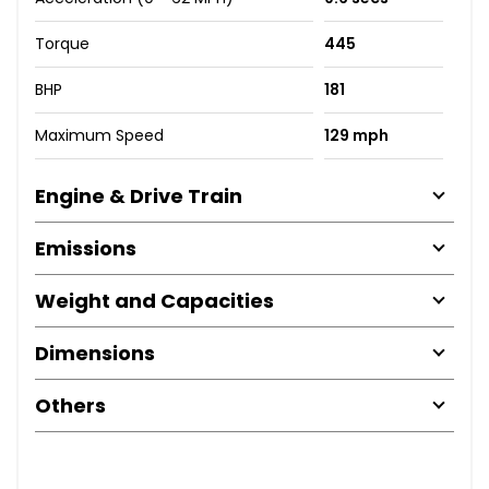
Torque
445
BHP
181
Maximum Speed
129 mph
Engine & Drive Train
Emissions
Weight and Capacities
Dimensions
Others