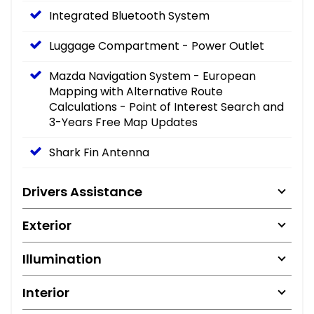
Integrated Bluetooth System
Luggage Compartment - Power Outlet
Mazda Navigation System - European
Mapping with Alternative Route
Calculations - Point of Interest Search and
3-Years Free Map Updates
Shark Fin Antenna
Drivers Assistance
Exterior
Illumination
Interior