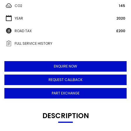
CO2
145
YEAR
2020
ROAD TAX
£200
FULL SERVICE HISTORY
ENQUIRE NOW
REQUEST CALLBACK
PART EXCHANGE
DESCRIPTION