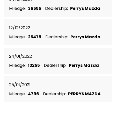
Mileage:
36555
Dealership:
Perrys Mazda
12/12/2022
Mileage:
25479
Dealership:
Perrys Mazda
24/01/2022
Mileage:
13255
Dealership:
Perrys Mazda
25/01/2021
Mileage:
4796
Dealership:
PERRYS MAZDA