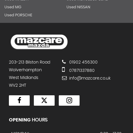
Used MG
Used NISSAN
Used PORSCHE
203-213 Bilston Road
01902 456300
Wolverhampton
07871337880
West Midlands
info@mazcare.co.uk
WV2 2HT
OPENING
HOURS