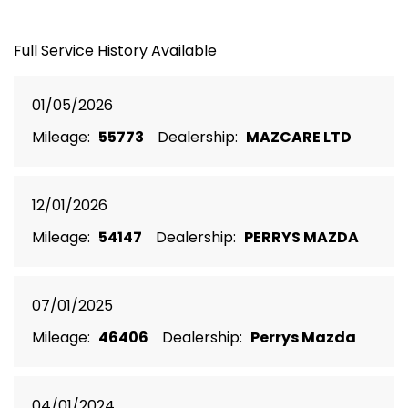
Full Service History Available
01/05/2026
Mileage:
55773
Dealership:
MAZCARE LTD
12/01/2026
Mileage:
54147
Dealership:
PERRYS MAZDA
07/01/2025
Mileage:
46406
Dealership:
Perrys Mazda
04/01/2024