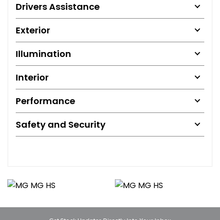
Drivers Assistance
Exterior
Illumination
Interior
Performance
Safety and Security