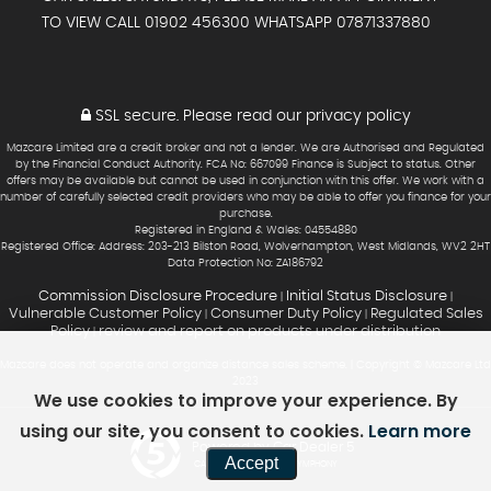
TO VIEW CALL 01902 456300 WHATSAPP 07871337880
SSL secure.
Please read our
privacy policy
Mazcare Limited are a credit broker and not a lender. We are Authorised and Regulated
by the Financial Conduct Authority. FCA No: 667099 Finance is Subject to status. Other
offers may be available but cannot be used in conjunction with this offer. We work with a
number of carefully selected credit providers who may be able to offer you finance for your
purchase.
Registered in England & Wales: 04554880
Registered Office: Address: 203-213 Bilston Road, Wolverhampton, West Midlands, WV2 2HT
Data Protection No: ZA186792
Commission Disclosure Procedure
Initial Status Disclosure
|
|
Vulnerable Customer Policy
Consumer Duty Policy
Regulated Sales
|
|
Policy
review and report on products under distribution
|
Mazcare does not operate and organize distance sales scheme. | Copyright © Mazcare Ltd
2023
We use cookies to improve your experience. By
using our site, you consent to cookies.
Learn more
Powered by Car Dealer 5
Accept
CAR DEALER WEBSITES - SYMPHONY