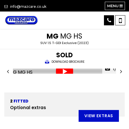
MENU
info@mazcare.co.uk
MG
MG HS
SUV 1.5 T-GDI Exclusive (2023)
SOLD
DOWNLOAD BROCHURE
1/23
2
FITTED
Optional extras
VIEW EXTRAS