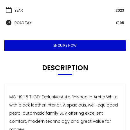
YEAR
2023
ROAD TAX
£195
ENQUIRE NOW
DESCRIPTION
MG HS 1.5 T-GDI Exclusive Auto finished in Arctic White
with black leather interior. A spacious, well-equipped
petrol automatic family SUV offering excellent
comfort, modern technology and great value for
money.