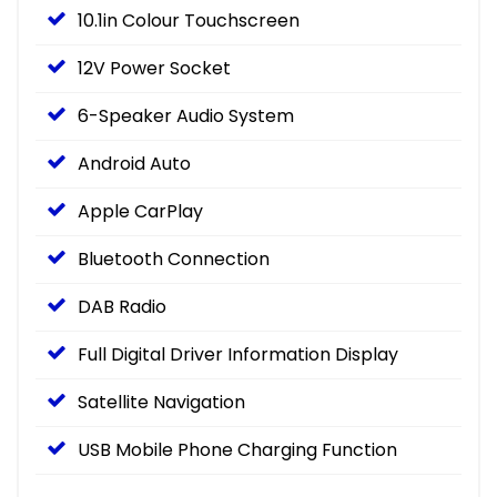
10.1in Colour Touchscreen
12V Power Socket
6-Speaker Audio System
Android Auto
Apple CarPlay
Bluetooth Connection
DAB Radio
Full Digital Driver Information Display
Satellite Navigation
USB Mobile Phone Charging Function