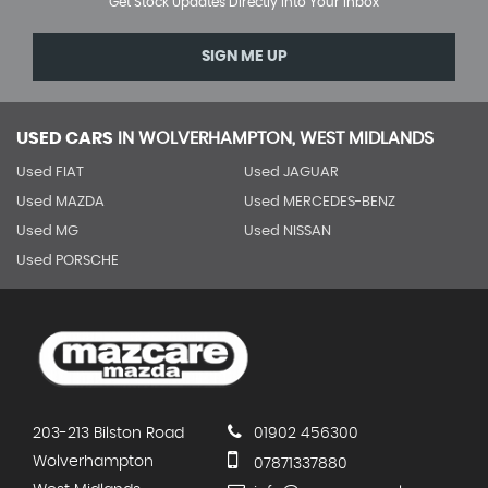
Get Stock Updates Directly Into Your Inbox
SIGN ME UP
USED CARS
IN
WOLVERHAMPTON, WEST MIDLANDS
Used FIAT
Used JAGUAR
Used MAZDA
Used MERCEDES-BENZ
Used MG
Used NISSAN
Used PORSCHE
203-213 Bilston Road
01902 456300
Wolverhampton
07871337880