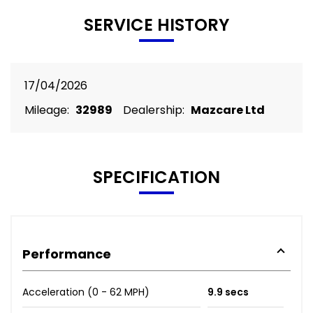
SERVICE HISTORY
17/04/2026
Mileage:
32989
Dealership:
Mazcare Ltd
SPECIFICATION
Performance
Acceleration (0 - 62 MPH)
9.9 secs