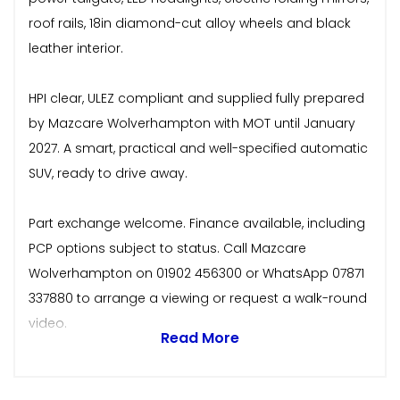
roof rails, 18in diamond-cut alloy wheels and black
leather interior.
HPI clear, ULEZ compliant and supplied fully prepared
by Mazcare Wolverhampton with MOT until January
2027. A smart, practical and well-specified automatic
SUV, ready to drive away.
Part exchange welcome. Finance available, including
PCP options subject to status. Call Mazcare
Wolverhampton on 01902 456300 or WhatsApp 07871
337880 to arrange a viewing or request a walk-round
video.
Read More