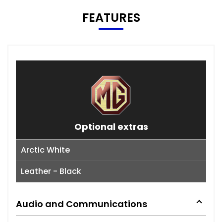
FEATURES
Optional extras
Arctic White
Leather - Black
Audio and Communications