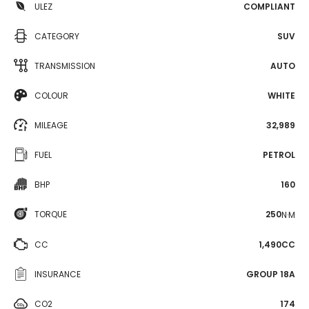
ULEZ
COMPLIANT
CATEGORY
SUV
TRANSMISSION
AUTO
COLOUR
WHITE
MILEAGE
32,989
FUEL
PETROL
BHP
160
TORQUE
250
N·M
CC
1,490CC
INSURANCE
GROUP 18A
CO2
174