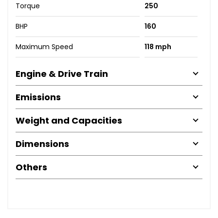
Torque
250
BHP
160
Maximum Speed
118 mph
Engine & Drive Train
Emissions
Weight and Capacities
Dimensions
Others