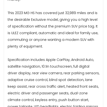
This 2023 MG HS has covered just 32,989 miles and is
the desirable Exclusive model, giving you a high level
of specification without the premium SUV price tag. It
is ULEZ compliant, automatic and ideal for family use,
commuting or anyone wanting a modern SUV with
plenty of equipment.
Specification includes Apple CarPlay, Android Auto,
satellite navigation, 10.1in touchscreen, full digital
driver display, rear view camera, rear parking sensors,
adaptive cruise control, blind spot detection, lane
keep assist, rear cross traffic alert, heated front seats,
electric driver and passenger seats, dual-zone
climate control, keyless entry, push button start,
power tailgate, LED headlights, electric folding mirrors,