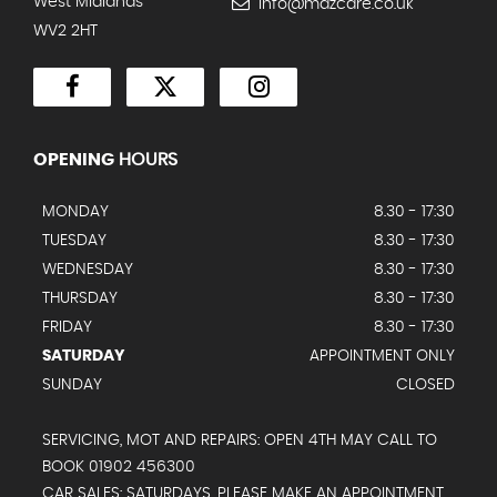
West Midlands
info@mazcare.co.uk
WV2 2HT
OPENING
HOURS
MONDAY
8.30 - 17:30
TUESDAY
8.30 - 17:30
WEDNESDAY
8.30 - 17:30
THURSDAY
8.30 - 17:30
FRIDAY
8.30 - 17:30
SATURDAY
APPOINTMENT ONLY
SUNDAY
CLOSED
SERVICING, MOT AND REPAIRS: OPEN 4TH MAY CALL TO
BOOK 01902 456300
CAR SALES: SATURDAYS, PLEASE MAKE AN APPOINTMENT