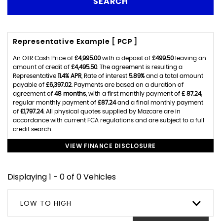
SEARCH
Representative Example [ PCP ]
An OTR Cash Price of
£4,995.00
with a deposit of
£499.50
leaving an
amount of credit of
£4,495.50
. The agreement is resulting a
Representative
11.4% APR
, Rate of interest
5.89%
and a total amount
payable of
£6,397.02
. Payments are based on a duration of
agreement of
48 months
, with a first monthly payment of
£ 87.24
,
regular monthly payment of
£87.24
and a final monthly payment
of
£1,797.24
. All physical quotes supplied by Mazcare are in
accordance with current FCA regulations and are subject to a full
credit search.
VIEW FINANCE DISCLOSURE
Displaying 1 - 0 of 0 Vehicles
LOW TO HIGH