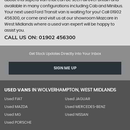
about this superb van that can be seen all over Britain and
available in many configurations including Cab and Minibus.
Your next used Ford Transit van is waiting for you! Call 01902
456300, or come and visit us at our showroom Mazcare in
West Midlands where a used van expert will be happy to
assist you.
CALL US ON:
01902 456300
Get Stock Updates Directly Into Your Inbox
SIGN ME UP
USED VANS
IN
WOLVERHAMPTON, WEST MIDLANDS
Used FIAT
Used JAGUAR
Used MAZDA
Used MERCEDES-BENZ
Used MG
Used NISSAN
Used PORSCHE