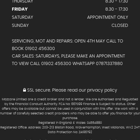
THURSDAY
8.30 - 17:30
FRIDAY
8.30 - 17:30
SATURDAY
APPOINTMENT ONLY
SUNDAY
CLOSED
SERVICING, MOT AND REPAIRS: OPEN 4TH MAY CALL TO
BOOK 01902 456300
CAR SALES: SATURDAYS, PLEASE MAKE AN APPOINTMENT
TO VIEW CALL 01902 456300 WHATSAPP 07871337880
SSL secure.
Please read our
privacy policy
Mazcare Limited are a credit broker and not a lender. We are Authorised and Regulated
by the Financial Conduct Authority. FCA No: 667099 Finance is Subject to status. Other
offers may be available but cannot be used in conjunction with this offer. We work with a
number of carefully selected credit providers who may be able to offer you finance for your
purchase.
Registered in England & Wales: 04554880
Registered Office: Address: 203-213 Bilston Road, Wolverhampton, West Midlands, WV2 2HT
Data Protection No: ZA186792