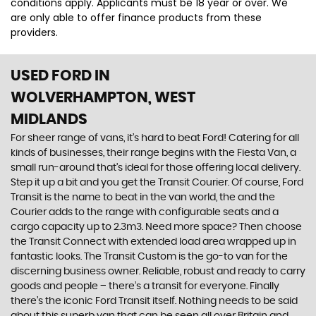
conditions apply. Applicants must be 18 year or over. We
are only able to offer finance products from these
providers.
USED FORD
IN
WOLVERHAMPTON, WEST
MIDLANDS
For sheer range of vans, it’s hard to beat Ford! Catering for all
kinds of businesses, their range begins with the Fiesta Van, a
small run-around that’s ideal for those offering local delivery.
Step it up a bit and you get the Transit Courier. Of course, Ford
Transit is the name to beat in the van world, the and the
Courier adds to the range with configurable seats and a
cargo capacity up to 2.3m3. Need more space? Then choose
the Transit Connect with extended load area wrapped up in
fantastic looks. The Transit Custom is the go-to van for the
discerning business owner. Reliable, robust and ready to carry
goods and people – there’s a transit for everyone. Finally
there’s the iconic Ford Transit itself. Nothing needs to be said