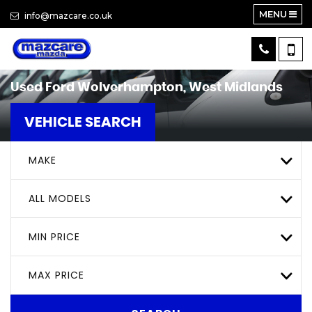
MENU
info@mazcare.co.uk
Used
Ford
Wolverhampton, West Midlands
VEHICLE SEARCH
MAKE
ALL MODELS
MIN PRICE
MAX PRICE