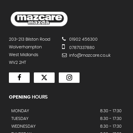
203-213 Bilston Road
01902 456300
Wolverhampton
07871337880
West Midlands
info@mazcare.co.uk
WV2 2HT
OPENING
HOURS
MONDAY
8.30 - 17:30
TUESDAY
8.30 - 17:30
WEDNESDAY
8.30 - 17:30