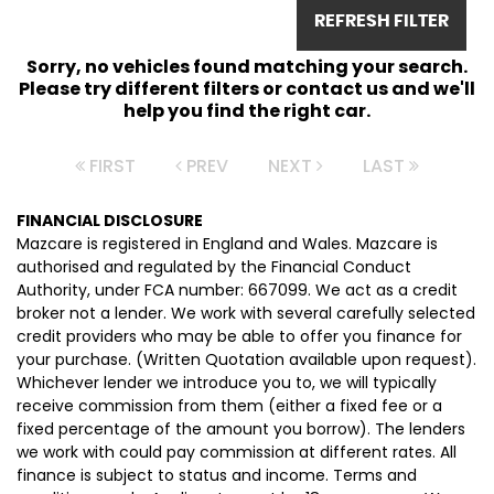
REFRESH FILTER
Sorry, no vehicles found matching your search.
Please try different filters or contact us and we'll
help you find the right car.
FIRST
PREV
NEXT
LAST
FINANCIAL DISCLOSURE
Mazcare is registered in England and Wales. Mazcare is
authorised and regulated by the Financial Conduct
Authority, under FCA number: 667099. We act as a credit
broker not a lender. We work with several carefully selected
credit providers who may be able to offer you finance for
your purchase. (Written Quotation available upon request).
Whichever lender we introduce you to, we will typically
receive commission from them (either a fixed fee or a
fixed percentage of the amount you borrow). The lenders
we work with could pay commission at different rates. All
finance is subject to status and income. Terms and